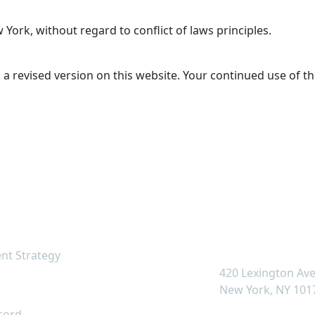
York, without regard to conflict of laws principles.
 revised version on this website. Your continued use of t
k Links
Contact U
info@cclcapital.c
nt Strategy
420 Lexington Av
s
New York, NY 101
cord