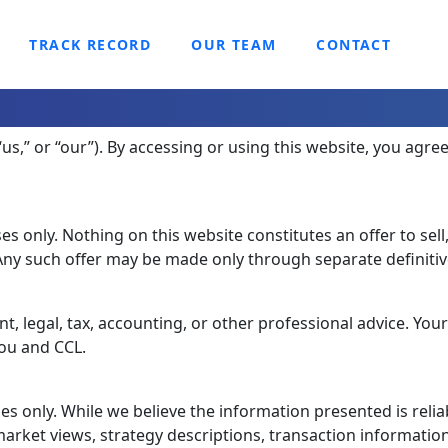
TRACK RECORD
OUR TEAM
CONTACT
“us,” or “our”). By accessing or using this website, you agre
s only. Nothing on this website constitutes an offer to sell
. Any such offer may be made only through separate definiti
, legal, tax, accounting, or other professional advice. Your
you and CCL.
s only. While we believe the information presented is reliab
arket views, strategy descriptions, transaction information