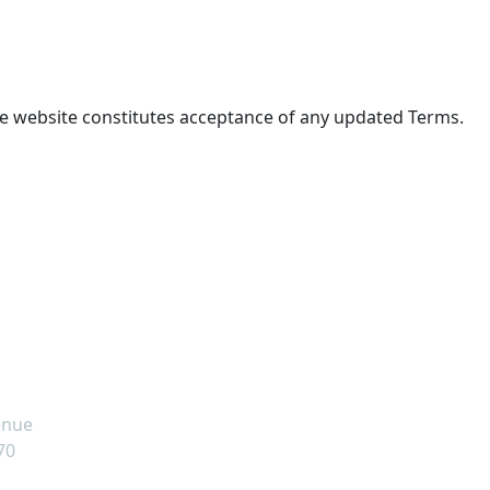
he website constitutes acceptance of any updated Terms.
s
om
enue
70