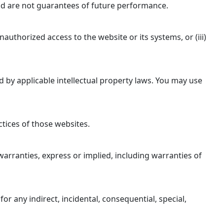
 and are not guarantees of future performance.
authorized access to the website or its systems, or (iii)
ed by applicable intellectual property laws. You may use
ctices of those websites.
l warranties, express or implied, including warranties of
 for any indirect, incidental, consequential, special,