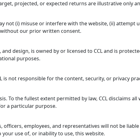
target, projected, or expected returns are illustrative only
not (i) misuse or interfere with the website, (ii) attempt un
 without our prior written consent.
os, and design, is owned by or licensed to CCL and is protect
ational purposes.
 is not responsible for the content, security, or privacy pra
sis. To the fullest extent permitted by law, CCL disclaims al
for a particular purpose.
s, officers, employees, and representatives will not be liable
our use of, or inability to use, this website.