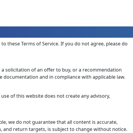
e to these Terms of Service. If you do not agree, please do
, a solicitation of an offer to buy, or a recommendation
ve documentation and in compliance with applicable law.
 use of this website does not create any advisory,
le, we do not guarantee that all content is accurate,
, and return targets, is subject to change without notice.