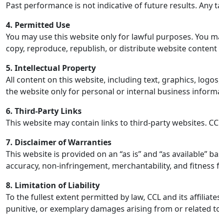
Past performance is not indicative of future results. Any 
4. Permitted Use
You may use this website only for lawful purposes. You may 
copy, reproduce, republish, or distribute website content
5. Intellectual Property
All content on this website, including text, graphics, log
the website only for personal or internal business inform
6. Third-Party Links
This website may contain links to third-party websites. CCL
7. Disclaimer of Warranties
This website is provided on an “as is” and “as available” ba
accuracy, non-infringement, merchantability, and fitness 
8. Limitation of Liability
To the fullest extent permitted by law, CCL and its affiliate
punitive, or exemplary damages arising from or related to y