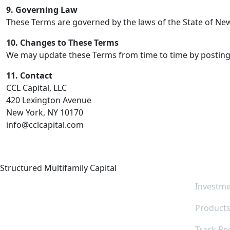
9. Governing Law
These Terms are governed by the laws of the State of New 
10. Changes to These Terms
We may update these Terms from time to time by posting a
11. Contact
CCL Capital, LLC
420 Lexington Avenue
New York, NY 10170
info@cclcapital.com
Quic
Structured Multifamily Capital
Investme
Product
Track Re