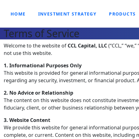
HOME
INVESTMENT STRATEGY
PRODUCTS
Terms of Service
Welcome to the website of
CCL Capital, LLC
(“CCL,” “we,” 
not use this website.
1. Informational Purposes Only
This website is provided for general informational purpose
regarding any security, investment, or financial product
2. No Advice or Relationship
The content on this website does not constitute investment
fiduciary, client, or other business relationship between 
3. Website Content
We provide this website for general informational purpose
complete, or current. Content on this website, including m